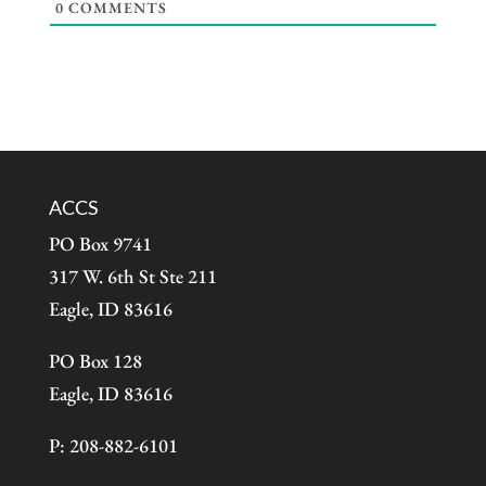
0
COMMENTS
ACCS
PO Box 9741
317 W. 6th St Ste 211
Eagle, ID 83616
PO Box 128
Eagle, ID 83616
P: 208-882-6101