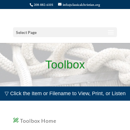
208-882-6101
info@classicalchristian.org
Select Page
Toolbox
▽ Click the Item or Filename to View, Print, or Listen
Toolbox Home