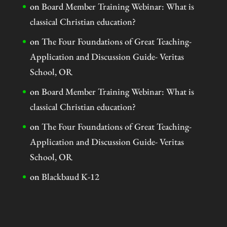
on
Board Member Training Webinar: What is
classical Christian education?
on
The Four Foundations of Great Teaching-
Application and Discussion Guide- Veritas
School, OR
on
Board Member Training Webinar: What is
classical Christian education?
on
The Four Foundations of Great Teaching-
Application and Discussion Guide- Veritas
School, OR
on
Blackbaud K-12