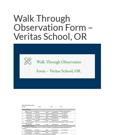
Walk Through
Observation Form –
Veritas School, OR
Walk Through Observation
Form – Veritas School, OR