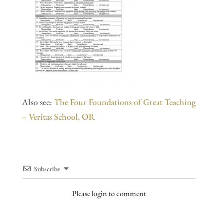
Also see:
The Four Foundations of Great Teaching
– Veritas School, OR
Subscribe
Please login to comment