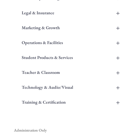
+
Legal & Insurance
+
Marketing & Growth
+
Operations & Facilities
+
Student Products & Services
+
Teacher & Classroom
+
Technology & Audio/Visual
+
Training & Certification
Administration Only