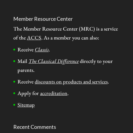
Member Resource Center
The Member Resource Center (MRC) is a service
of the
ACCS
. As a member you can also:
Receive
Classis
.
Mail
The Classical Difference
directly to your
parents.
Receive
discounts on products and services
.
Apply for
accreditation
.
Sitemap
Recent Comments