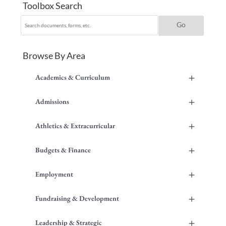
Toolbox Search
Browse By Area
+
Academics & Curriculum
+
Admissions
+
Athletics & Extracurricular
+
Budgets & Finance
+
Employment
+
Fundraising & Development
+
Leadership & Strategic