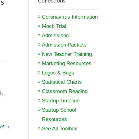
ds
Collections
Coronavirus Information
Mock Trial
Admissions
Admission Packets
New Teacher Training
Marketing Resources
Logos & Bugs
Statistical Charts
Classroom Reading
h,
Startup Timeline
Startup School
Resources
xt?
→
See All Toolbox