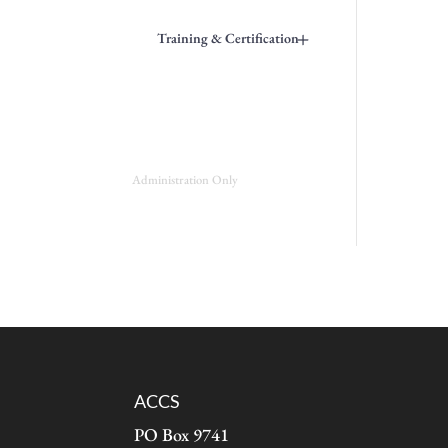
+
Training & Certification
Administration Only
ACCS
PO Box 9741