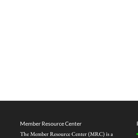
Member Resource Center
The Member Resource Center (MRC) is a