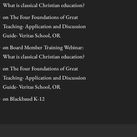
What is classical Christian education?
on
The Four Foundations of Great
Teaching- Application and Discussion
Guide- Veritas School, OR
on
Board Member Training Webinar:
What is classical Christian education?
on
The Four Foundations of Great
Teaching- Application and Discussion
Guide- Veritas School, OR
on
Blackbaud K-12