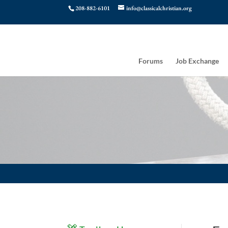
208-882-6101
info@classicalchristian.org
Forums
Job Exchange