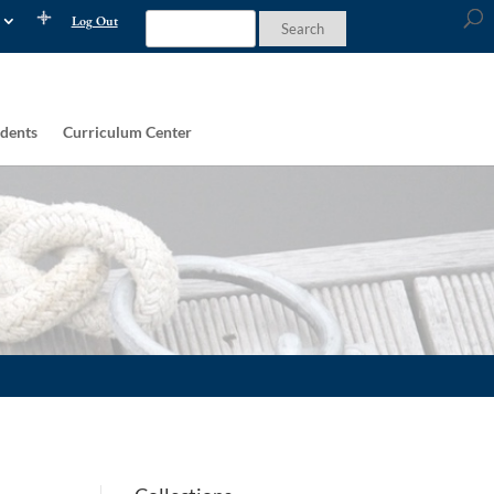
Log Out
dents
Curriculum Center