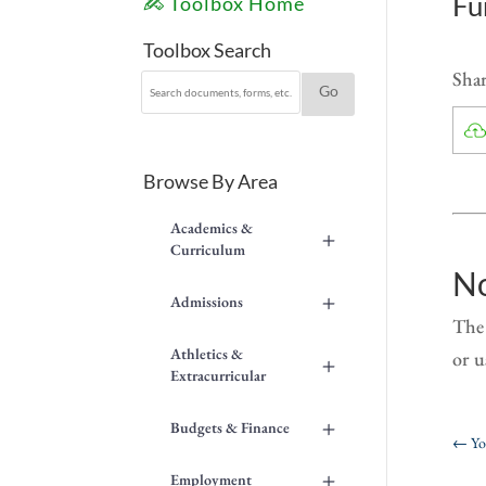
Fu
Toolbox Home
Toolbox Search
Shar
Browse By Area
Academics &
+
Curriculum
No
+
Admissions
The 
Athletics &
or u
+
Extracurricular
+
Budgets & Finance
←
Yo
+
Employment