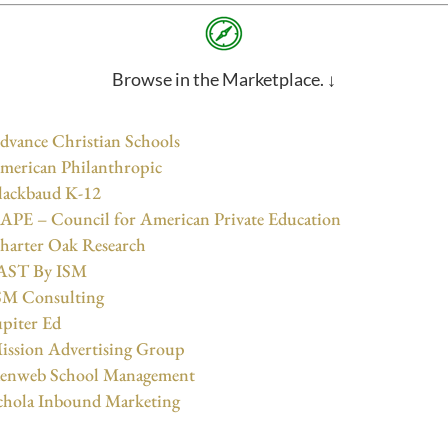
Browse in the Marketplace. ↓
dvance Christian Schools
merican Philanthropic
lackbaud K-12
APE – Council for American Private Education
harter Oak Research
AST By ISM
SM Consulting
upiter Ed
ission Advertising Group
enweb School Management
chola Inbound Marketing