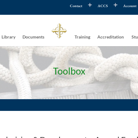
Contact
ACCS
Account
Library
Documents
Training
Accreditation
Stu
Toolbox