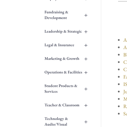
Fundraising &
+
Development
+
Leadership & Strategic
A
+
Legal & Insurance
A
B
+
Marketing & Growth
C
C
+
Operations & Facilities
F
I
Student Products &
+
J
Services
M
+
Teacher & Classroom
R
S
Technology &
+
Audio/Visual