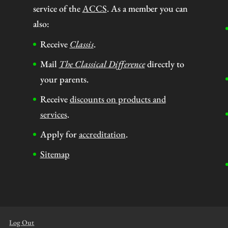
service of the
ACCS
. As a member you can
also:
Receive
Classis
.
Mail
The Classical Difference
directly to
your parents.
Receive
discounts on products and
services
.
Apply for
accreditation
.
Sitemap
Log Out