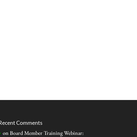
Recent Comments
on
Board Member Training Webinar: