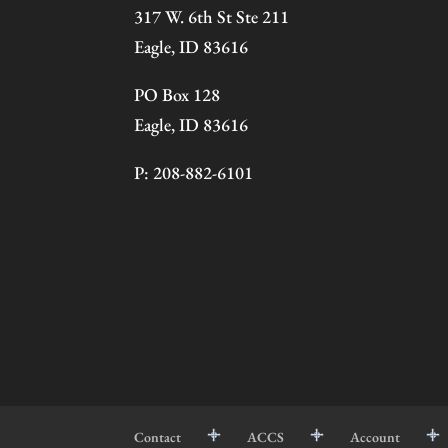
317 W. 6th St Ste 211
Eagle, ID 83616
PO Box 128
Eagle, ID 83616
P: 208-882-6101
Contact
ACCS
Account