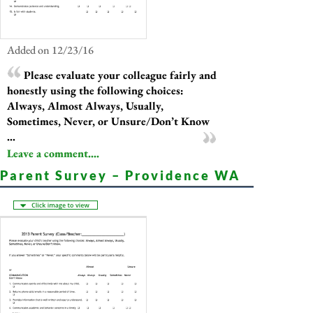
Added on 12/23/16
Please evaluate your colleague fairly and
honestly using the following choices:
Always, Almost Always, Usually,
Sometimes, Never, or Unsure/Don’t Know
...
Leave a comment....
Parent Survey – Providence WA