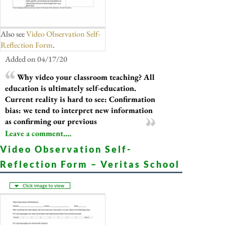
Also see
Video Observation Self-
Reflection Form
.
Added on 04/17/20
Why video your classroom teaching? All
education is ultimately self-education.
Current reality is hard to see: Confirmation
bias: we tend to interpret new information
as confirming our previous
Leave a comment....
Video Observation Self-
Reflection Form – Veritas School