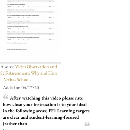
Also see
Video Observation and
Self-Assessment: Why and How
– Veritas School
.
Added on 04/17/20
After watching this video please rate
how close your instruction is to your ideal
in the following areas: FF1 Learning targets
are clear and student-learning-focused
(rather than