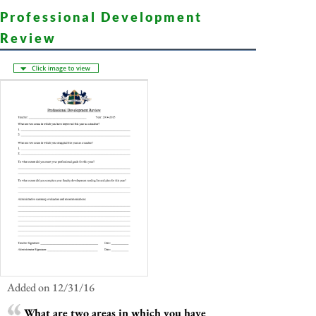
Professional Development
Review
Added on 12/31/16
What are two areas in which you have