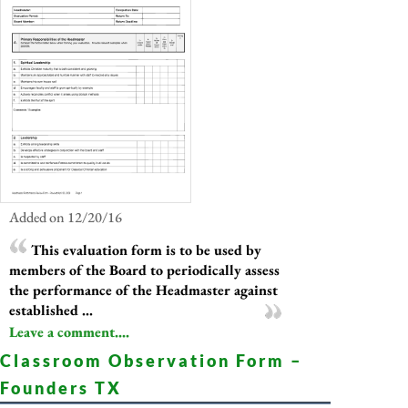
Added on 12/20/16
This evaluation form is to be used by
members of the Board to periodically assess
the performance of the Headmaster against
established ...
Leave a comment....
Classroom Observation Form –
Founders TX