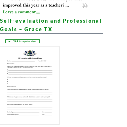
improved this year as a teacher? ...
Leave a comment....
Self-evaluation and Professional
Goals – Grace TX