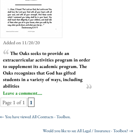
Added on 11/20/20
The Oaks seeks to provide an
extracurricular activities program in order
to supplement its academic program. The
Oaks recognizes that God has gifted
students in a variety of ways, including
abilities
Leave a comment....
Page 1 of 1
1
←
You have viewed All Contracts - Toolbox.
Would you like to see All Legal / Insurance - Toolbox?
→