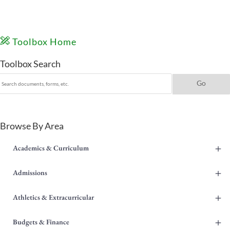
Toolbox Home
Toolbox Search
Browse By Area
+
Academics & Curriculum
+
Admissions
+
Athletics & Extracurricular
+
Budgets & Finance