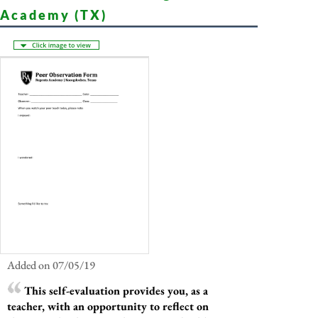
Academy (TX)
Added on 07/05/19
This self-evaluation provides you, as a
teacher, with an opportunity to reflect on