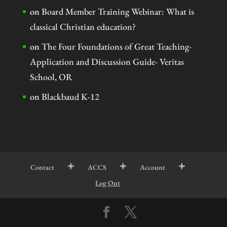
on
Board Member Training Webinar: What is
classical Christian education?
on
The Four Foundations of Great Teaching-
Application and Discussion Guide- Veritas
School, OR
on
Blackbaud K-12
Contact
ACCS
Account
Log Out