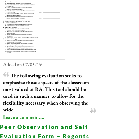
Added on 07/05/19
The following evaluation seeks to
emphasize those aspects of the classroom
most valued at RA. This tool should be
used in such a manner to allow for the
flexibility necessary when observing the
wide
Leave a comment....
Peer Observation and Self
Evaluation Form – Regents