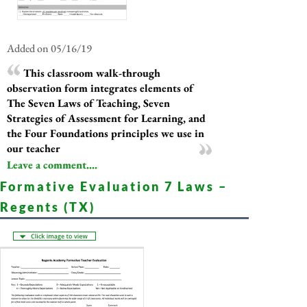
Added on 05/16/19
This classroom walk-through
observation form integrates elements of
The Seven Laws of Teaching, Seven
Strategies of Assessment for Learning, and
the Four Foundations principles we use in
our teacher
Leave a comment....
Formative Evaluation 7 Laws –
Regents (TX)