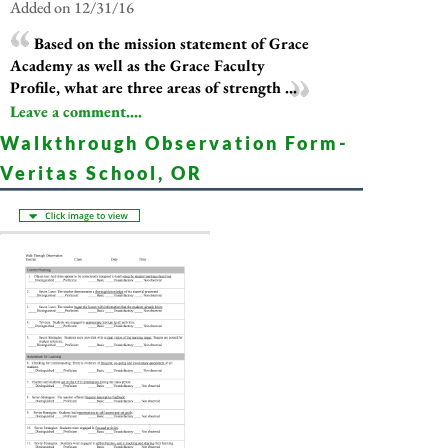
Added on 12/31/16
Based on the mission statement of Grace
Academy as well as the Grace Faculty
Profile, what are three areas of strength ...
Leave a comment....
Walkthrough Observation Form-
Veritas School, OR