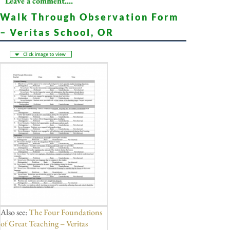
Leave a comment....
Walk Through Observation Form
– Veritas School, OR
Also see:
The Four Foundations
of Great Teaching – Veritas