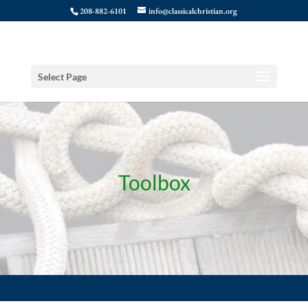
208-882-6101
info@classicalchristian.org
Select Page
Toolbox