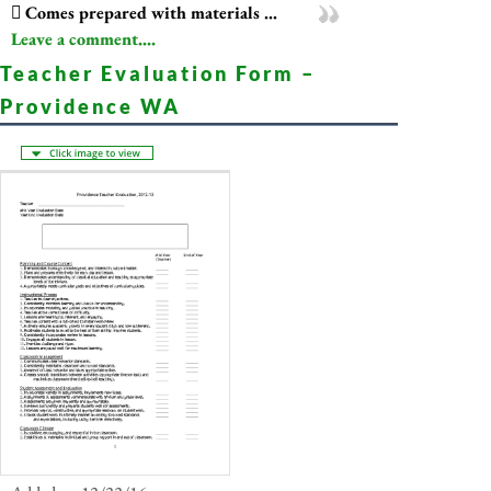
 Comes prepared with materials ...
Leave a comment....
Teacher Evaluation Form –
Providence WA