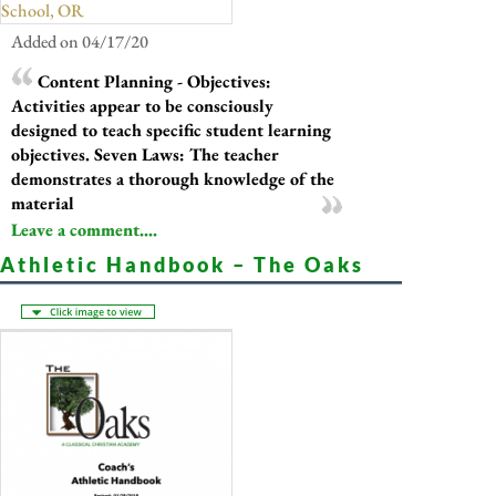
School, OR
Added on 04/17/20
Content Planning - Objectives:
Activities appear to be consciously
designed to teach specific student learning
objectives. Seven Laws: The teacher
demonstrates a thorough knowledge of the
material
Leave a comment....
Athletic Handbook – The Oaks