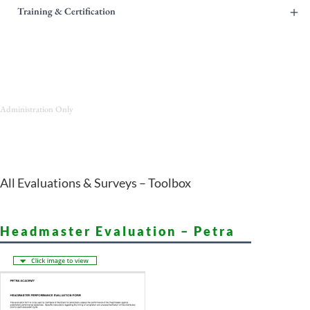
+
Training & Certification
Administration Only
All Evaluations & Surveys – Toolbox
Headmaster Evaluation – Petra