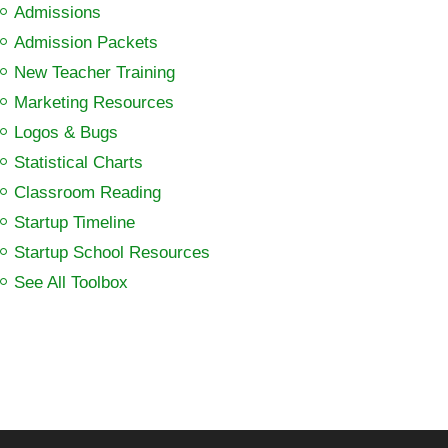
Admissions
Admission Packets
New Teacher Training
Marketing Resources
Logos & Bugs
Statistical Charts
Classroom Reading
Startup Timeline
Startup School Resources
See All Toolbox