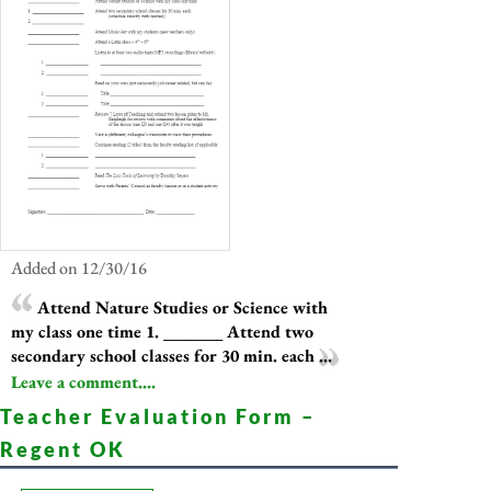
Added on 12/30/16
Attend Nature Studies or Science with
my class one time 1. ______ Attend two
secondary school classes for 30 min. each ...
Leave a comment....
Teacher Evaluation Form –
Regent OK