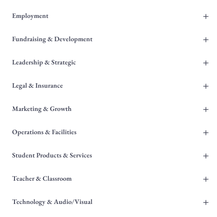
+
Employment
+
Fundraising & Development
+
Leadership & Strategic
+
Legal & Insurance
+
Marketing & Growth
+
Operations & Facilities
+
Student Products & Services
+
Teacher & Classroom
+
Technology & Audio/Visual