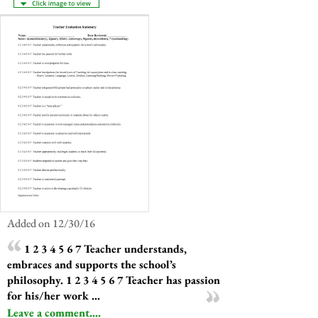
Added on 12/30/16
1 2 3 4 5 6 7 Teacher understands,
embraces and supports the school’s
philosophy. 1 2 3 4 5 6 7 Teacher has passion
for his/her work ...
Leave a comment....