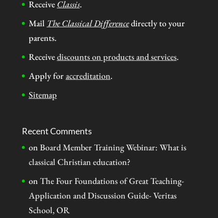
Receive
Classis
.
Mail
The Classical Difference
directly to your
parents.
Receive
discounts on products and services
.
Apply for
accreditation
.
Sitemap
Recent Comments
on
Board Member Training Webinar: What is
classical Christian education?
on
The Four Foundations of Great Teaching-
Application and Discussion Guide- Veritas
School, OR