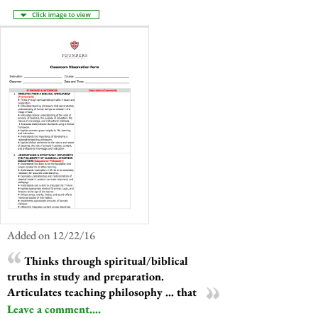
Added on 12/22/16
Thinks through spiritual/biblical
truths in study and preparation.
Articulates teaching philosophy ... that
Leave a comment....