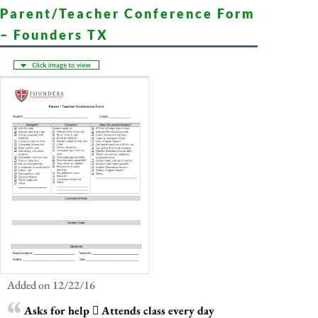
Parent/Teacher Conference Form
– Founders TX
Added on 12/22/16
Asks for help  Attends class every day