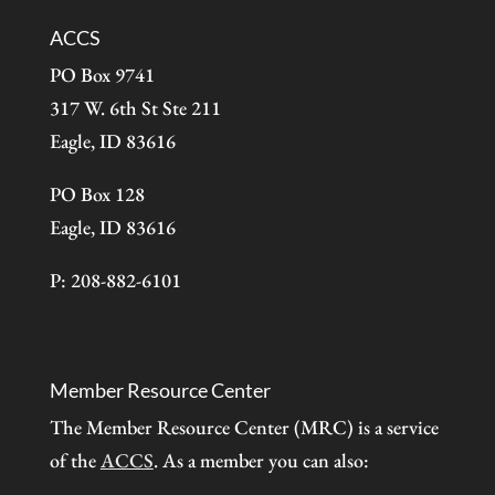
ACCS
PO Box 9741
317 W. 6th St Ste 211
Eagle, ID 83616
PO Box 128
Eagle, ID 83616
P: 208-882-6101
Member Resource Center
The Member Resource Center (MRC) is a service
of the
ACCS
. As a member you can also: