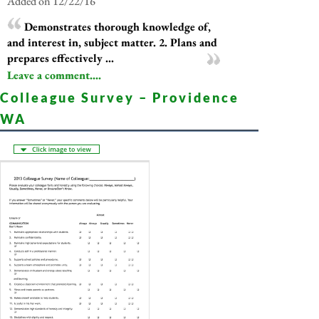
Added on 12/22/16
Demonstrates thorough knowledge of,
and interest in, subject matter. 2. Plans and
prepares effectively ...
Leave a comment....
Colleague Survey – Providence
WA