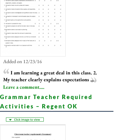
Added on 12/23/16
I am learning a great deal in this class. 2.
My teacher clearly explains expectations ...
Leave a comment....
Grammar Teacher Required
Activities – Regent OK