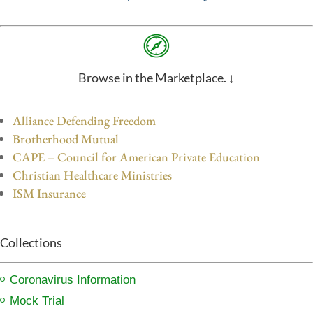
Browse in the Marketplace. ↓
Alliance Defending Freedom
Brotherhood Mutual
CAPE – Council for American Private Education
Christian Healthcare Ministries
ISM Insurance
Collections
Coronavirus Information
Mock Trial