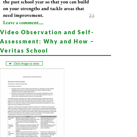
the past school year so that you can build
on your strengths and tackle areas that
need improvement.
Leave a comment....
Video Observation and Self-
Assessment: Why and How –
Veritas School