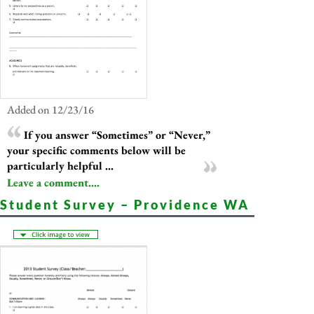
Added on 12/23/16
If you answer “Sometimes” or “Never,”
your specific comments below will be
particularly helpful ...
Leave a comment....
Student Survey – Providence WA